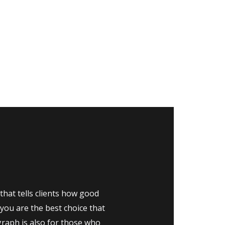
that tells clients how good
you are the best choice that
graph is also for those who