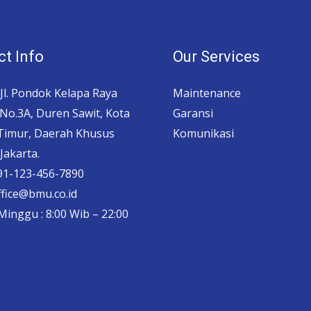
t Info
Our Services
 Jl. Pondok Kelapa Raya
Maintenance
No.3A, Duren Sawit, Kota
Garansi
 Timur, Daerah Khusus
Komunikasi
Jakarta.
 91-123-456-7890
ffice@bmu.co.id
Minggu : 8:00 Wib – 22:00