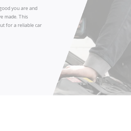
w good you are and
ve made. This
t for a reliable car