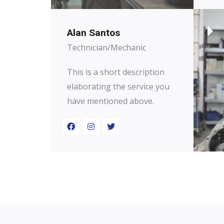
Alan Santos
Technician/Mechanic
This is a short description
elaborating the service you
have mentioned above.​​