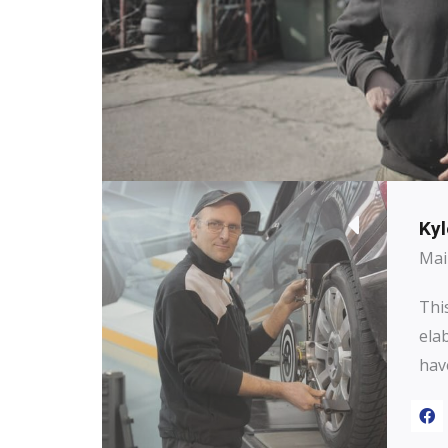
Kyl
Mai
This
ela
hav