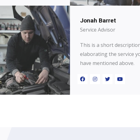
Jonah Barret
Service Advisor
This is a short descriptio
elaborating the service y
have mentioned above.​​