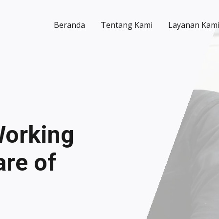
Beranda
Tentang Kami
Layanan Kam
Working
re of