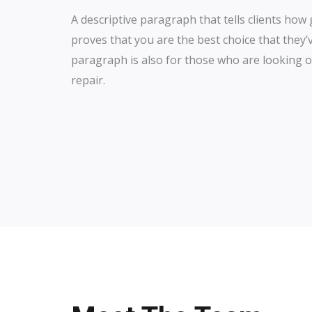
A descriptive paragraph that tells clients ho
proves that you are the best choice that they’
paragraph is also for those who are looking ou
repair.