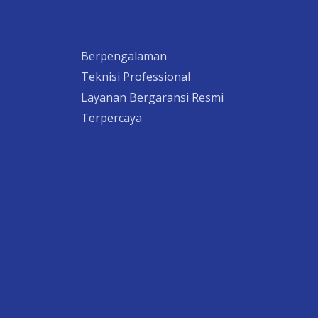
Berpengalaman
Teknisi Professional
Layanan Bergaransi Resmi
Terpercaya