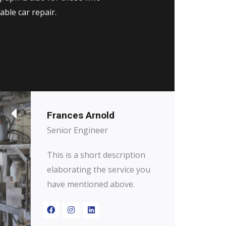
able car repair.
Frances Arnold
Senior Engineer
This is a short description
elaborating the service you
have mentioned above.​​