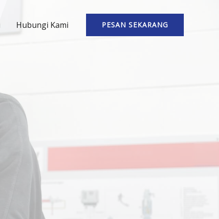
i
Hubungi Kami
PESAN SEKARANG