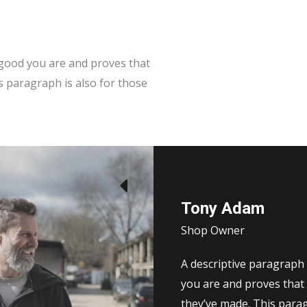
w good you are and proves that
s paragraph is also for those
Tony Adam
Shop Owner
A descriptive paragraph 
you are and proves that 
they’ve made. This para