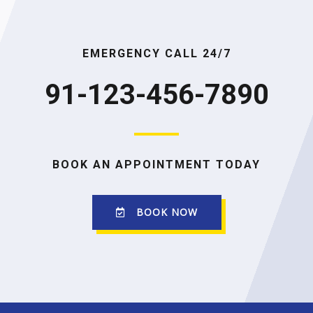
EMERGENCY CALL 24/7
91-123-456-7890
BOOK AN APPOINTMENT TODAY
BOOK NOW