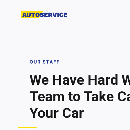
OUR STAFF
We Have Hard 
Team to Take Ca
Your Car