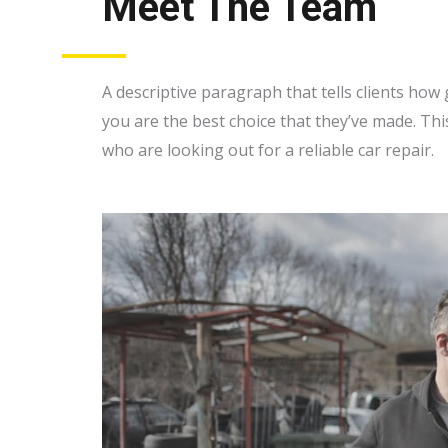
Meet The Team
A descriptive paragraph that tells clients ho
you are the best choice that they’ve made. Thi
who are looking out for a reliable car repair.