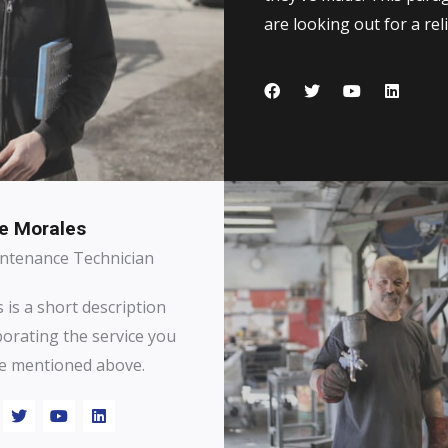
are looking out for a reli
e Morales
ntenance Technician
 is a short description
borating the service you
e mentioned above.​​