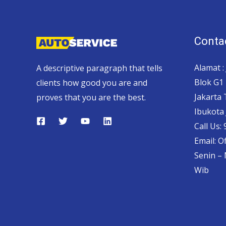
Contac
Alamat :
A descriptive paragraph that tells
Blok G1 
clients how good you are and
Jakarta
proves that you are the best.
Ibukota 
Call Us:
Email: O
Senin – 
Wib